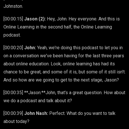
Johnston.
[00:00:15]
Jason (2):
Hey, John. Hey everyone. And this is
Online Learning in the second half, the Online Learning
podcast.
[00:00:20]
John:
Yeah, we're doing this podcast to let you in
on a conversation we've been having for the last three years
about online education. Look, online learning has had its
chance to be great, and some of it is, but some of it still isn't.
And so how are we going to get to the next stage, Jason?
[00:00:35] **Jason:**John, that's a great question. How about
we do a podcast and talk about it?
[00:00:39]
John Nash:
Perfect. What do you want to talk
about today?