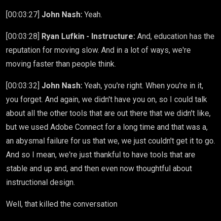
[00:03:27]
John Nash:
Yeah.
[00:03:28]
Ryan Lufkin - Instructure:
And, education has the
reputation for moving slow. And in a lot of ways, we're
moving faster than people think.
[00:03:32]
John Nash:
Yeah, you're right. When you're in it,
you forget. And again, we didn't have you on, so I could talk
about all the other tools that are out there that we didn't like,
but we used Adobe Connect for a long time and that was a,
an abysmal failure for us that we, we just couldn't get it to go.
And so I mean, we're just thankful to have tools that are
stable and up and, and then even now thoughtful about
instructional design.
Well, that killed the conversation