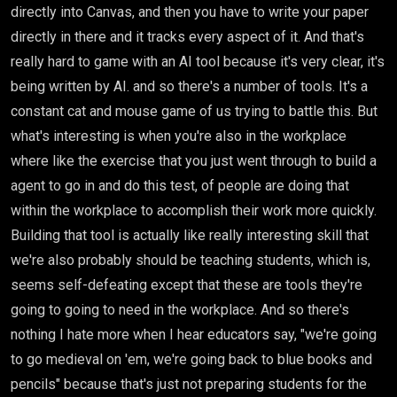
directly into Canvas, and then you have to write your paper
directly in there and it tracks every aspect of it. And that's
really hard to game with an AI tool because it's very clear, it's
being written by AI. and so there's a number of tools. It's a
constant cat and mouse game of us trying to battle this. But
what's interesting is when you're also in the workplace
where like the exercise that you just went through to build a
agent to go in and do this test, of people are doing that
within the workplace to accomplish their work more quickly.
Building that tool is actually like really interesting skill that
we're also probably should be teaching students, which is,
seems self-defeating except that these are tools they're
going to going to need in the workplace. And so there's
nothing I hate more when I hear educators say, "we're going
to go medieval on 'em, we're going back to blue books and
pencils" because that's just not preparing students for the