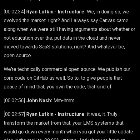
[00:02:34]
Ryan Lufkin - Instructure:
We, in doing so, we
evolved the market, right? And I always say Canvas came
along when we were still having arguments about whether or
not education over the, put data in the cloud and never
moved towards SaaS solutions, right? And whatever be,
open source.
We're technically commercial open source. We publish our
core code on GitHub as well. So to, to give people that
peace of mind that, you own the code, that kind of
[00:02:56]
John Nash:
Mm-hmm.
[00:02:57]
Ryan Lufkin - Instructure:
it was, it. Truly
transform the market from that, your LMS systems that
would go down every month when you got your little update