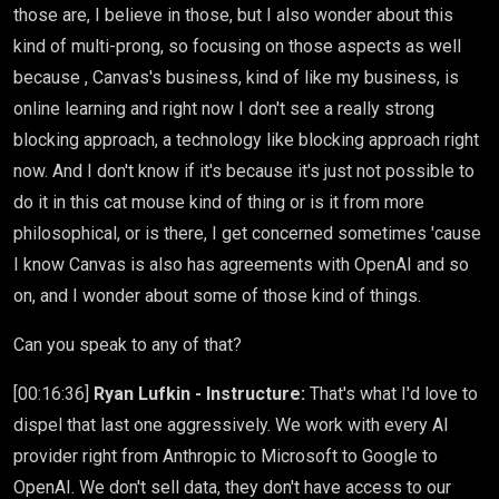
those are, I believe in those, but I also wonder about this
kind of multi-prong, so focusing on those aspects as well
because , Canvas's business, kind of like my business, is
online learning and right now I don't see a really strong
blocking approach, a technology like blocking approach right
now. And I don't know if it's because it's just not possible to
do it in this cat mouse kind of thing or is it from more
philosophical, or is there, I get concerned sometimes 'cause
I know Canvas is also has agreements with OpenAI and so
on, and I wonder about some of those kind of things.
Can you speak to any of that?
[00:16:36]
Ryan Lufkin - Instructure:
That's what I'd love to
dispel that last one aggressively. We work with every AI
provider right from Anthropic to Microsoft to Google to
OpenAI. We don't sell data, they don't have access to our