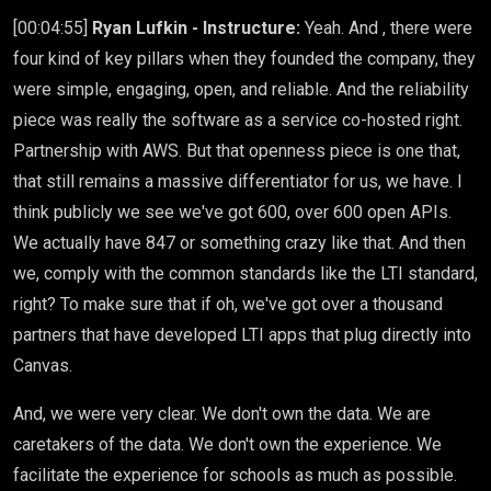
[00:04:55]
Ryan Lufkin - Instructure:
Yeah. And , there were
four kind of key pillars when they founded the company, they
were simple, engaging, open, and reliable. And the reliability
piece was really the software as a service co-hosted right.
Partnership with AWS. But that openness piece is one that,
that still remains a massive differentiator for us, we have. I
think publicly we see we've got 600, over 600 open APIs.
We actually have 847 or something crazy like that. And then
we, comply with the common standards like the LTI standard,
right? To make sure that if oh, we've got over a thousand
partners that have developed LTI apps that plug directly into
Canvas.
And, we were very clear. We don't own the data. We are
caretakers of the data. We don't own the experience. We
facilitate the experience for schools as much as possible.