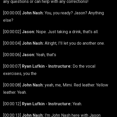
any questions or can help with any corrections!
[00:00:00]
John Nash:
You, you ready? Jason? Anything
else?
[00:00:02]
Jason:
Nope. Just taking a drink, that's all.
[00:00:04]
John Nash:
Alright, I'll let you do another one.
[00:00:06]
Jason:
Yeah, that's
[00:00:07]
Ryan Lufkin - Instructure:
Do the vocal
exercises, you the
[00:00:08]
John Nash:
yeah, me, Mimi. Red leather. Yellow
leather. Yeah.
[00:00:12]
Ryan Lufkin - Instructure:
Yeah.
[00:00:13]
John Nash:
I'm John Nash here with Jason