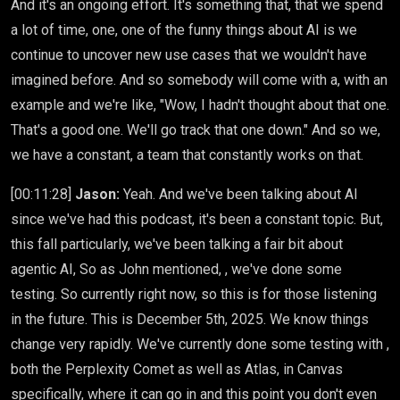
And it's an ongoing effort. It's something that, that we spend
a lot of time, one, one of the funny things about AI is we
continue to uncover new use cases that we wouldn't have
imagined before. And so somebody will come with a, with an
example and we're like, "Wow, I hadn't thought about that one.
That's a good one. We'll go track that one down." And so we,
we have a constant, a team that constantly works on that.
[00:11:28]
Jason:
Yeah. And we've been talking about AI
since we've had this podcast, it's been a constant topic. But,
this fall particularly, we've been talking a fair bit about
agentic AI, So as John mentioned, , we've done some
testing. So currently right now, so this is for those listening
in the future. This is December 5th, 2025. We know things
change very rapidly. We've currently done some testing with ,
both the Perplexity Comet as well as Atlas, in Canvas
specifically, where it can go in and this point you don't even