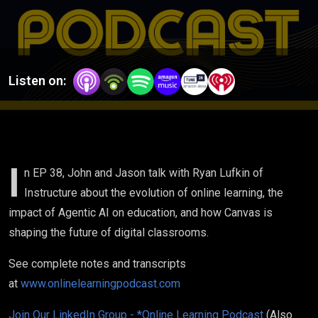
Classroom:
Ryan
Lufkin, VP
Listen on:
of Global
Academic
Strategy
I
n EP 38, John and Jason talk with Ryan Lufkin of
Instructure about the evolution of online learning, the
Instructure
impact of Agentic AI on education, and how Canvas is
shaping the future of digital classrooms.
See complete notes and transcripts
at
www.onlinelearningpodcast.com
Join Our LinkedIn Group - *Online Learning Podcast
(Also