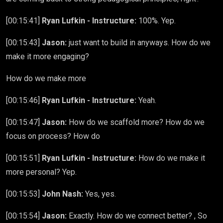
[00:15:41]
Ryan Lufkin - Instructure:
100%. Yep.
[00:15:43]
Jason:
just want to build in anyways. How do we
make it more engaging?
How do we make more
[00:15:46]
Ryan Lufkin - Instructure:
Yeah.
[00:15:47]
Jason:
How do we scaffold more? How do we
focus on process? How do
[00:15:51]
Ryan Lufkin - Instructure:
How do we make it
more personal? Yep.
[00:15:53]
John Nash:
Yes, yes.
[00:15:54]
Jason:
Exactly. How do we connect better? , So