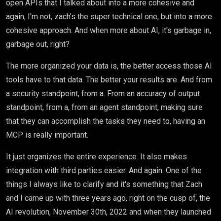
open APIs that I talked about into a more cohesive and
again, I'm not, zach's the super technical one, but into a more
cohesive approach. And when more about AI, it's garbage in,
garbage out, right?
The more organized your data is, the better access those AI
tools have to that data. The better your results are. And from
a security standpoint, from a. From an accuracy of output
standpoint, from a, from an agent standpoint, making sure
that they can accomplish the tasks they need to, having an
MCP is really important.
It just organizes the entire experience. It also makes
integration with third parties easier. And again. One of the
things I always like to clarify and it's something that Zach
and I came up with three years ago, right on the cusp of, the
AI revolution, November 30th, 2022 and when they launched