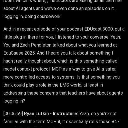
room, which is where, , instructors are asking us all the time
about AI agents and we've even done an episodes on it, ,
logging in, doing coursework.
And in a recent episode of your podcast EDUcast 3000, put a
little plug in there for you, I listened to your converse. Yeah.
You and Zach Pendleton talked about what you learned at
EduCause 2025. And I heard you talk about something I
hadn't really thought about, which is this something called
model context protocol, MCP as a way to give AI a safer,
more controlled access to systems. Is that something you
think could play a role in the LMS world, at least in
addressing these concerns that teachers have about agents
logging in?
[00:06:59]
Ryan Lufkin - Instructure:
Yeah, so you're not
familiar with the term MCP it, it essentially rolls those 847