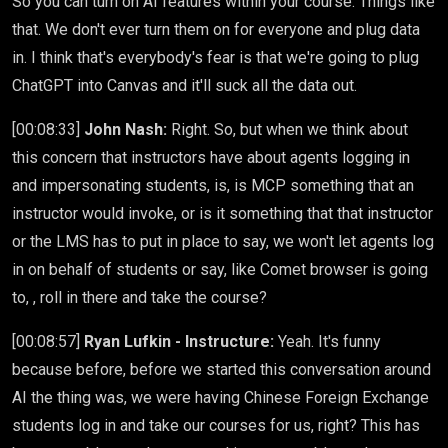
So you can turn on AI features within your course. Things like
that. We don't ever turn them on for everyone and plug data
in. I think that's everybody's fear is that we're going to plug
ChatGPT into Canvas and it'll suck all the data out.
[00:08:33]
John Nash:
Right. So, but when we think about
this concern that instructors have about agents logging in
and impersonating students, is, is MCP something that an
instructor would invoke, or is it something that that instructor
or the LMS has to put in place to say, we won't let agents log
in on behalf of students or say, like Comet browser is going
to, , roll in there and take the course?
[00:08:57]
Ryan Lufkin - Instructure:
Yeah. It's funny
because before, before we started this conversation around
AI the thing was, we were having Chinese Foreign Exchange
students log in and take our courses for us, right? This has