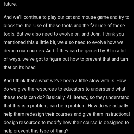
future.
And we'll continue to play our cat and mouse game and try to
block the, the. Use of these tools and the fair use of these
tools. But we also need to evolve on, and John, I think you
mentioned this a little bit, we also need to evolve how we
design our courses. And if they can be gamed by AI in a lot
of ways, we've got to figure out how to prevent that and turn
that on its head.
And I think that's what we've been a little slow with is. How
do we give the resources to educators to understand what
these tools can do? Basically, AI literacy, so they understand
that this is a problem, can be a problem. How do we actually
help them redesign their courses and give them instructional
design resources to modify how their course is designed to
help prevent this type of thing?