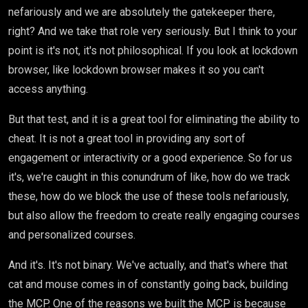
nefariously and we are absolutely the gatekeeper there,
right? And we take that role very seriously. But I think to your
point is it's not, it's not philosophical. If you look at lockdown
browser, like lockdown browser makes it so you can't
access anything.
But that test, and it is a great tool for eliminating the ability to
cheat. It is not a great tool in providing any sort of
engagement or interactivity or a good experience. So for us
it's, we're caught in this conundrum of like, how do we track
these, how do we block the use of these tools nefariously,
but also allow the freedom to create really engaging courses
and personalized courses.
And it's. It's not binary. We've actually, and that's where that
cat and mouse comes in of constantly going back, building
the MCP. One of the reasons we built the MCP is because