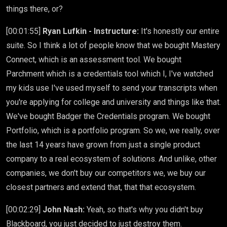
things there, or?
[00:01:55]
Ryan Lufkin - Instructure:
It's honestly our entire
suite. So I think a lot of people know that we bought Mastery
Connect, which is an assessment tool. We bought
Parchment which is a credentials tool which I, I've watched
my kids use I've used myself to send your transcripts when
you're applying for college and university and things like that.
We've bought Badger the Credentials program. We bought
Portfolio, which is a portfolio program. So we, we really, over
the last 14 years have grown from just a single product
company to a real ecosystem of solutions. And unlike, other
companies, we don't buy our competitors we, we buy our
closest partners and extend that, that that ecosystem.
[00:02:29]
John Nash:
Yeah, so that's why you didn't buy
Blackboard, you just decided to just destroy them.