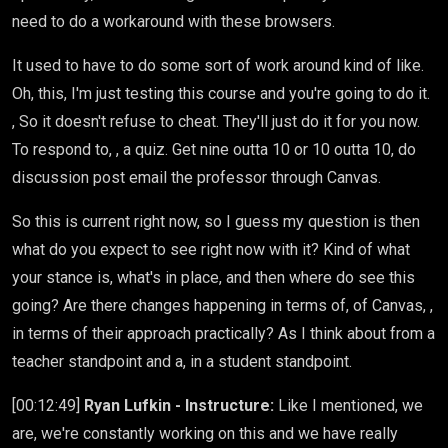
need to do a workaround with these browsers.
It used to have to do some sort of work around kind of like.
Oh, this, I'm just testing this course and you're going to do it.
, So it doesn't refuse to cheat. They'll just do it for you now.
To respond to, , a quiz. Get nine outta 10 or 10 outta 10, do
discussion post email the professor through Canvas.
So this is current right now, so I guess my question is then
what do you expect to see right now with it? Kind of what
your stance is, what's in place, and then where do see this
going? Are there changes happening in terms of, of Canvas, ,
in terms of their approach practically? As I think about from a
teacher standpoint and a, in a student standpoint.
[00:12:49]
Ryan Lufkin - Instructure:
Like I mentioned, we
are, we're constantly working on this and we have really