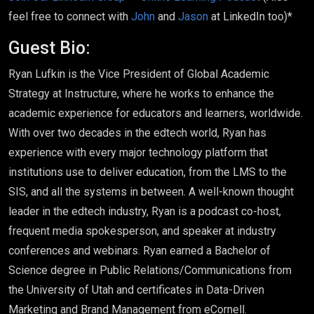
feel free to connect with
John
and
Jason
at LinkedIn too)*
Guest Bio:
Ryan Lufkin is the Vice President of Global Academic
Strategy at Instructure, where he works to enhance the
academic experience for educators and learners, worldwide.
With over two decades in the edtech world, Ryan has
experience with every major technology platform that
institutions use to deliver education, from the LMS to the
SIS, and all the systems in between. A well-known thought
leader in the edtech industry, Ryan is a podcast co-host,
frequent media spokesperson, and speaker at industry
conferences and webinars. Ryan earned a Bachelor of
Science degree in Public Relations/Communications from
the University of Utah and certificates in Data-Driven
Marketing and Brand Management from eCornell.