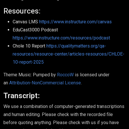
Resources:
Canvas LMS
https://www.instructure.com/canvas
EduCast3000 Podcast
https://www.instructure.com/resources/podcast
Chole 10 Report
https://qualitymatters.org/qa-
resources/resource-center/articles-resources/CHLOE-
10-report-2025
Theme Music: Pumped by
RoccoW
is licensed under
an
Attribution-NonCommercial License
.
Transcript:
We use a combination of computer-generated transcriptions
and human editing. Please check with the recorded file
before quoting anything. Please check with us if you have