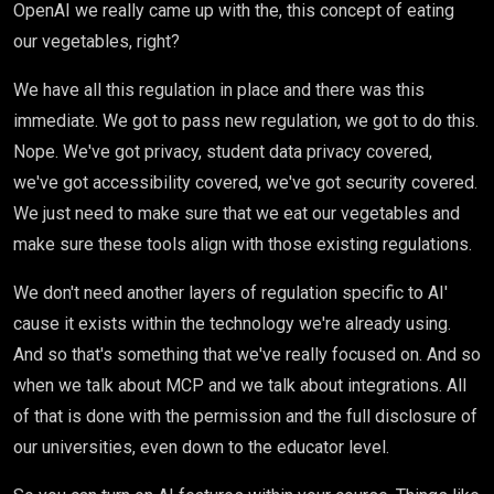
OpenAI we really came up with the, this concept of eating
our vegetables, right?
We have all this regulation in place and there was this
immediate. We got to pass new regulation, we got to do this.
Nope. We've got privacy, student data privacy covered,
we've got accessibility covered, we've got security covered.
We just need to make sure that we eat our vegetables and
make sure these tools align with those existing regulations.
We don't need another layers of regulation specific to AI'
cause it exists within the technology we're already using.
And so that's something that we've really focused on. And so
when we talk about MCP and we talk about integrations. All
of that is done with the permission and the full disclosure of
our universities, even down to the educator level.