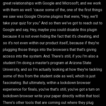
great relationships with Google and Microsoft, and we work
with them as well. 'cause some of the, one of the first things
we saw was Google Chrome plugins that were, "Hey, we'll
take your quiz for you." And so then we've got to reach out to
Google and say, Hey, maybe you could disable this plugin
because it is not even hiding the fact that it's cheating, and
so it's not even within our product itself, because if they're
plugging those things into the browsers that that's giving
access into the system. And. There's still, if you I'm also a
student I'm doing a master's program at Arizona State
University, and so I'm actually looking at how they're tackling
some of this from the student side as well, which is just
fascinating. But ultimately, within a lockdown browser
experience for finals, you've that's still, you've got a turn on
lockdown browser write your paper directly within that tool.
There's other tools that are coming out where they plug