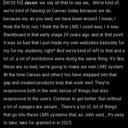
[00:03:55]
Jason:
we say all that to say we, . We're kind of,
we're kind of fanning on Canvas today because we do,
because we, as you said, we have been around. I mean, I
think the first, not, I think the first LMS I used was, I it was
Blackboard in that early stage 20 years ago. and at that point
it was so bad that I just made my own websites basically for
my for my students, right? And we're kind of left to that and a
lot of, a lot of institutions were doing the same thing. It's like,
these are so bad, we're going to make our own LMS system.
At the time Canvas and others too have stepped into that
gap and created products truly that work well. They're
responsive both in the web sense of things, but also
responsive to the users. Continue to get better. Run without
a lot of outages are secure. , There's a lot of, lot of things
that go into these LMS systems that, as John said, , it's easy
to take, take for granted in in 2025.