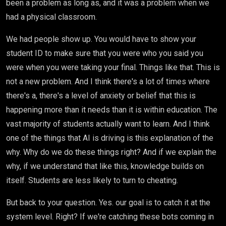
been a problem as long as, and it was a problem when we
had a physical classroom.
We had people show up. You would have to show your
student ID to make sure that you were who you said you
were when you were taking your final. Things like that. This is
not a new problem. And I think there's a lot of times where
there's a, there's a level of anxiety or belief that this is
happening more than it needs than it is within education. The
vast majority of students actually want to learn. And I think
one of the things that AI is driving is this explanation of the
why. Why do we do these things right? And if we explain the
why, if we understand that like this, knowledge builds on
itself. Students are less likely to turn to cheating.
But back to your question. Yes. our goal is to catch it at the
system level. Right? If we're catching these bots coming in