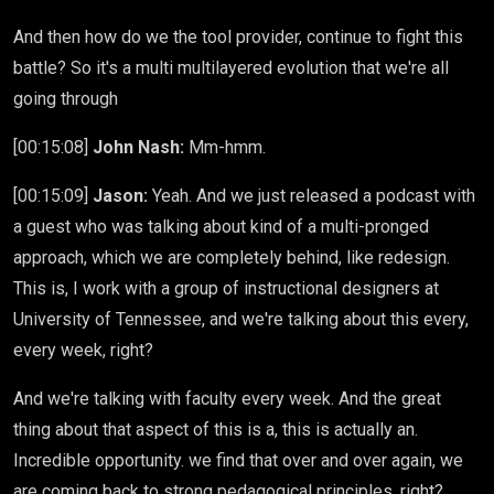
And then how do we the tool provider, continue to fight this
battle? So it's a multi multilayered evolution that we're all
going through
[00:15:08]
John Nash:
Mm-hmm.
[00:15:09]
Jason:
Yeah. And we just released a podcast with
a guest who was talking about kind of a multi-pronged
approach, which we are completely behind, like redesign.
This is, I work with a group of instructional designers at
University of Tennessee, and we're talking about this every,
every week, right?
And we're talking with faculty every week. And the great
thing about that aspect of this is a, this is actually an.
Incredible opportunity. we find that over and over again, we
are coming back to strong pedagogical principles, right?