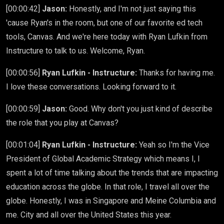
[00:00:42]
Jason:
Honestly, and I'm not just saying this
'cause Ryan's in the room, but one of our favorite ed tech
tools, Canvas. And we're here today with Ryan Lufkin from
Instructure to talk to us. Welcome, Ryan.
[00:00:56]
Ryan Lufkin - Instructure:
Thanks for having me.
I love these conversations. Looking forward to it.
[00:00:59]
Jason:
Good. Why don't you just kind of describe
the role that you play at Canvas?
[00:01:04]
Ryan Lufkin - Instructure:
Yeah so I'm the Vice
President of Global Academic Strategy which means I, I
spent a lot of time talking about the trends that are impacting
education across the globe. In that role, I travel all over the
globe. Honestly, I was in Singapore and Meine Columbia and
me. City and all over the United States this year.