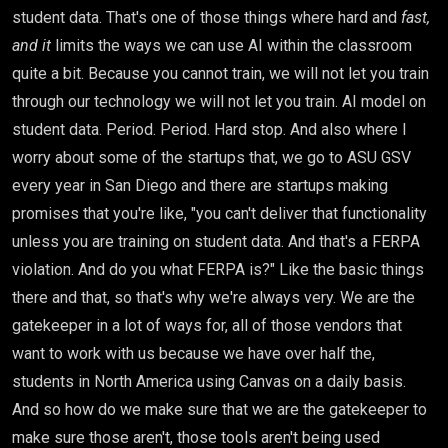
student data. That's one of those things where hard and
fast,
and it
limits the ways we can use AI within the classroom
quite a bit. Because you cannot train, we will not let you train
through our technology we will not let you train. AI model on
student data. Period. Period. Hard stop. And also where I
worry about some of the startups that, we go to ASU GSV
every year in San Diego and there are startups making
promises that you're like, "you can't deliver that functionality
unless you are training on student data. And that's a FERPA
violation. And do you what FERPA is?" Like the basic things
there and that, so that's why we're always very. We are the
gatekeeper in a lot of ways for, all of those vendors that
want to work with us because we have over half the,
students in North America using Canvas on a daily basis.
And so how do we make sure that we are the gatekeeper to
make sure those aren't, those tools aren't being used