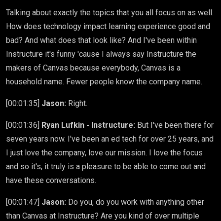
Talking about exactly the topics that you all focus on as well.
How does technology impact learning experience good and
bad? And what does that look like? And I've been within
Instructure it's funny 'cause I always say Instructure the
makers of Canvas because everybody, Canvas is a
household name. Fewer people know the company name.
[00:01:35]
Jason:
Right.
[00:01:36]
Ryan Lufkin - Instructure:
But I've been there for
seven years now. I've been an ed tech for over 25 years, and
I just love the company, love our mission. I love the focus
and so it's, it truly is a pleasure to be able to come out and
have these conversations.
[00:01:47]
Jason:
Do you, do you work with anything other
than Canvas at Instructure? Are you kind of over multiple