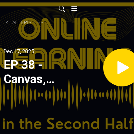
ALL EPISODES
Dec 17, 2025
EP 38 -
Canvas,
Credentials,
and the
Agentic AI