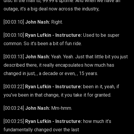
disc in the mail to, 99.99% uptime. And when we have an
outage, it's a big deal now across the industry,
[00:03:10]
John Nash:
Right.
[00:03:10]
Ryan Lufkin - Instructure:
Used to be super
common. So it's been a bit of fun ride.
[00:03:13]
John Nash:
Yeah. Yeah. Just that little bit you just
described there, it really encapsulates how much has
changed in just, , a decade or even, , 15 years.
[00:03:22]
Ryan Lufkin - Instructure:
been in it, yeah, if
you've been in that change, it you take it for granted.
[00:03:24]
John Nash:
Mm-hmm.
[00:03:25]
Ryan Lufkin - Instructure:
how much it's
fundamentally changed over the last