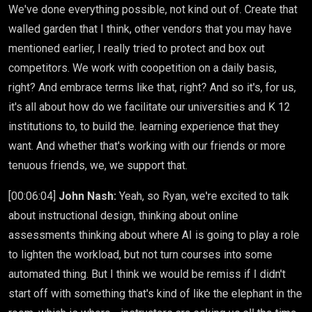
We've done everything possible, not kind out of. Create that
walled garden that I think, other vendors that you may have
mentioned earlier, I really tried to protect and box out
competitors. We work with coopetition on a daily basis,
right? And embrace terms like that, right? And so it's, for us,
it's all about how do we facilitate our universities and K 12
institutions to, to build the. learning experience that they
want. And whether that's working with our friends or more
tenuous friends, we, we support that.
[00:06:04]
John Nash:
Yeah, so Ryan, we're excited to talk
about instructional design, thinking about online
assessments thinking about where AI is going to play a role
to lighten the workload, but not turn courses into some
automated thing. But I think we would be remiss if I didn't
start off with something that's kind of like the elephant in the