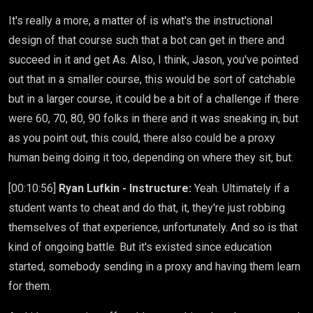
It's really a more, a matter of is what's the instructional
design of that course such that a bot can get in there and
succeed in it and get As. Also, I think, Jason, you've pointed
out that in a smaller course, this would be sort of catchable
but in a larger course, it could be a bit of a challenge if there
were 60, 70, 80, 90 folks in there and it was sneaking in, but
as you point out, this could, there also could be a proxy
human being doing it too, depending on where they sit, but.
[00:10:56]
Ryan Lufkin - Instructure:
Yeah. Ultimately if a
student wants to cheat and do that, it, they're just robbing
themselves of that experience, unfortunately. And so is that
kind of ongoing battle. But it's existed since education
started, somebody sending in a proxy and having them learn
for them.