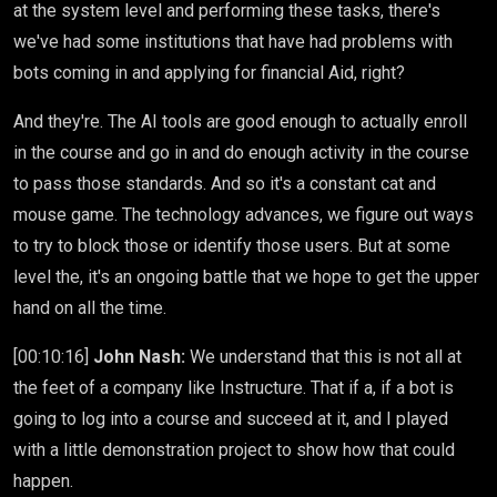
at the system level and performing these tasks, there's
we've had some institutions that have had problems with
bots coming in and applying for financial Aid, right?
And they're. The AI tools are good enough to actually enroll
in the course and go in and do enough activity in the course
to pass those standards. And so it's a constant cat and
mouse game. The technology advances, we figure out ways
to try to block those or identify those users. But at some
level the, it's an ongoing battle that we hope to get the upper
hand on all the time.
[00:10:16]
John Nash:
We understand that this is not all at
the feet of a company like Instructure. That if a, if a bot is
going to log into a course and succeed at it, and I played
with a little demonstration project to show how that could
happen.