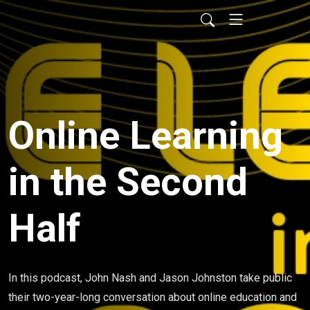
Online Learning
in the Second
Half
In this podcast, John Nash and Jason Johnston take public
their two-year-long conversation about online education and