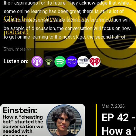
their aspirations for its future. They acknowledge that while
some online learning has been great, there is still a lot of
Click here to give us feedback on our
room for improvement. While technology and innovation will
be a topic of discussion, the conversation will focus on how
podcast!
to get online learning to the next stage, the second half of
life.
Show more >>
Listen on:
Mar 7, 2026
EP 42 -
How a 