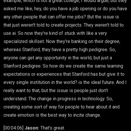
example, which is not a great college, I would argue, but they
asked me like, hey, do you have a job opening or do you have
any other people that can offer me jobs? But the issue is
that just weren't told to create projects. They weren't told to
use ai. So now they're kind of stuck with like a very
specialized skillset. Now they're banking on their degree,
whereas Stanford, they have a pretty high pedigree. So,
anyone can get any opportunity in the world, but just a
Stanford pedigree. So how do we create the same learning
expectations or experiences that Stanford has but give it to
every single institution in the world? is the ideal future. And I
really want to that, but the issue is people just don't
understand. The change in progress in technology. So,
creating some sort of way for people to hear about it and
create emotion is the best way to incite change.
[00:04:06]
Jason:
That's great.