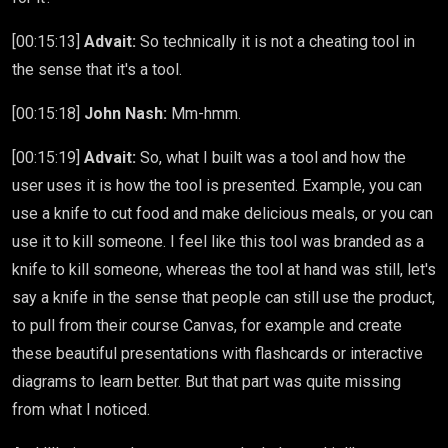
[00:15:13]
Advait:
So technically it is not a cheating tool in
the sense that it's a tool.
[00:15:18]
John Nash:
Mm-hmm.
[00:15:19]
Advait:
So, what I built was a tool and how the
user uses it is how the tool is presented. Example, you can
use a knife to cut food and make delicious meals, or you can
use it to kill someone. I feel like this tool was branded as a
knife to kill someone, whereas the tool at hand was still, let's
say a knife in the sense that people can still use the product,
to pull from their course Canvas, for example and create
these beautiful presentations with flashcards or interactive
diagrams to learn better. But that part was quite missing
from what I noticed.