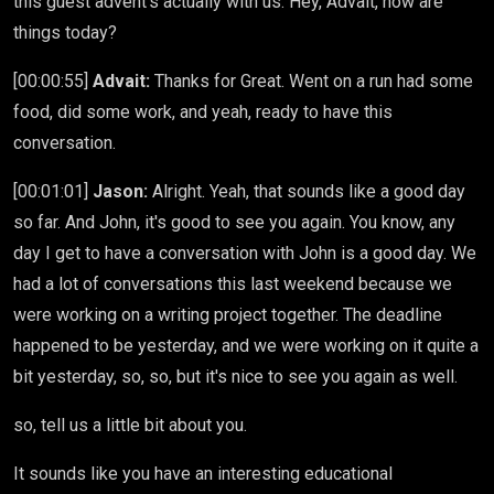
this guest advent's actually with us. Hey, Advait, how are
things today?
[00:00:55]
Advait:
Thanks for Great. Went on a run had some
food, did some work, and yeah, ready to have this
conversation.
[00:01:01]
Jason:
Alright. Yeah, that sounds like a good day
so far. And John, it's good to see you again. You know, any
day I get to have a conversation with John is a good day. We
had a lot of conversations this last weekend because we
were working on a writing project together. The deadline
happened to be yesterday, and we were working on it quite a
bit yesterday, so, so, but it's nice to see you again as well.
so, tell us a little bit about you.
It sounds like you have an interesting educational