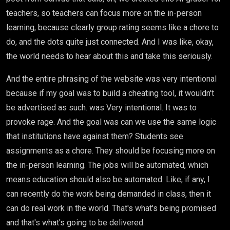
teachers, so teachers can focus more on the in-person
learning, because clearly group rating seems like a chore to
do, and the dots quite just connected. And I was like, okay,
the world needs to hear about this and take this seriously.
And the entire phrasing of the website was very intentional
because if my goal was to build a cheating tool, it wouldn't
be advertised as such. was Very intentional. It was to
provoke rage. And the goal was can we use the same logic
that institutions have against them? Students see
assignments as a chore. They should be focusing more on
the in-person learning. The jobs will be automated, which
means education should also be automated. Like, if any, I
can recently do the work being demanded in class, then it
can do real work in the world. That's what's being promised
and that's what's going to be delivered.