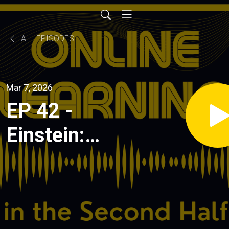
ALL EPISODES
Mar 7, 2026
EP 42 -
Einstein:
How a
"cheating
bot" started