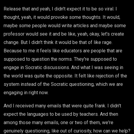
Release that and yeah, I didn't expect it to be so viral. I
thought, yeah, it would provoke some thoughts. It would,
maybe some people would write articles and maybe some
professor would see it and be like, yeah, okay, let's create
change. But I didn't think it would be that of like rage.
Because to me it feels like educators are people that are
supposed to question the norms. They're supposed to
engage in Socratic discussions. And what I was seeing in
the world was quite the opposite. It felt like rejection of the
system instead of the Socratic questioning, which we are
engaging in right now.
And I received many emails that were quite frank. I didn't
expect the languages to be used by teachers. And then
among those many emails, one or two of them, we're
genuinely questioning, like out of curiosity, how can we help?