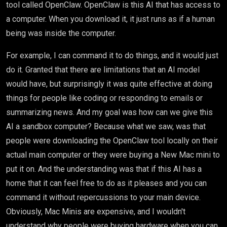
tool called OpenClaw. OpenClaw is this AI that has access to
a computer. When you download it, it just runs as if a human
being was inside the computer.
For example, I can command it to do things, and it would just
do it. Granted that there are limitations that an AI model
would have, but surprisingly it was quite effective at doing
things for people like coding or responding to emails or
summarizing news. And my goal was how can we give this
AI a sandbox computer? Because what we saw, was that
people were downloading the OpenClaw tool locally on their
actual main computer or they were buying a New Mac mini to
put it on. And the understanding was that if this AI has a
home that it can feel free to do as it pleases and you can
command it without repercussions to your main device.
Obviously, Mac Minis are expensive, and I wouldn't
understand why people were buying hardware when you can