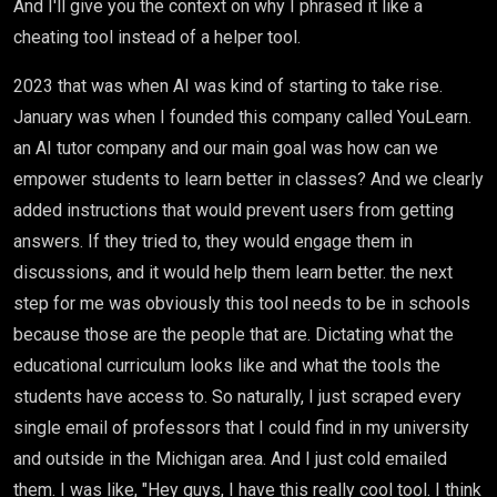
And I'll give you the context on why I phrased it like a
cheating tool instead of a helper tool.
2023 that was when AI was kind of starting to take rise.
January was when I founded this company called YouLearn.
an AI tutor company and our main goal was how can we
empower students to learn better in classes? And we clearly
added instructions that would prevent users from getting
answers. If they tried to, they would engage them in
discussions, and it would help them learn better. the next
step for me was obviously this tool needs to be in schools
because those are the people that are. Dictating what the
educational curriculum looks like and what the tools the
students have access to. So naturally, I just scraped every
single email of professors that I could find in my university
and outside in the Michigan area. And I just cold emailed
them. I was like, "Hey guys, I have this really cool tool. I think