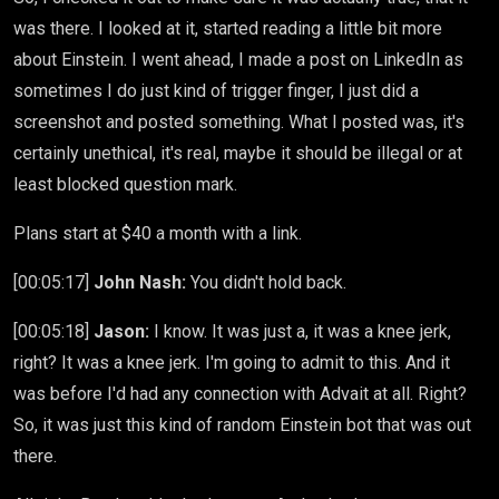
was there. I looked at it, started reading a little bit more
about Einstein. I went ahead, I made a post on LinkedIn as
sometimes I do just kind of trigger finger, I just did a
screenshot and posted something. What I posted was, it's
certainly unethical, it's real, maybe it should be illegal or at
least blocked question mark.
Plans start at $40 a month with a link.
[00:05:17]
John Nash:
You didn't hold back.
[00:05:18]
Jason:
I know. It was just a, it was a knee jerk,
right? It was a knee jerk. I'm going to admit to this. And it
was before I'd had any connection with Advait at all. Right?
So, it was just this kind of random Einstein bot that was out
there.