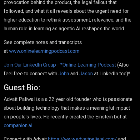
provocation behind the product, the legal fallout that
followed, and what it all reveals about the urgent need for
higher education to rethink assessment, relevance, and the
human role in learning as agentic AI reshapes the world.
See complete notes and transcripts
at
www.onlinelearningpodcast.com
Join Our LinkedIn Group - *Online Learning Podcast
(Also
feel free to connect with
John
and
Jason
at LinkedIn too)*
Guest Bio:
Advait Paliwal is a a 22 year old founder who is passionate
about building technology that makes a meaningful impact
on people's lives. He recently created the Einstein bot at
companion.ai
Connect with Advait
https://www.advaitpaliwal.com/
and