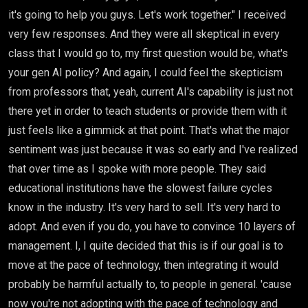
it's going to help you guys. Let's work together." I received
very few responses. And they were all skeptical in every
class that I would go to, my first question would be, what's
your gen AI policy? And again, I could feel the skepticism
from professors that, yeah, current AI's capability is just not
there yet in order to teach students or provide them with it
just feels like a gimmick at that point. That's what the major
sentiment was just because it was so early and I've realized
that over time as I spoke with more people. They said
educational institutions have the slowest failure cycles
know in the industry. It's very hard to sell. It's very hard to
adopt. And even if you do, you have to convince 10 layers of
management. I, I quite decided that this is if our goal is to
move at the pace of technology, then integrating it would
probably be harmful actually to, to people in general. 'cause
now you're not adopting with the pace of technology and