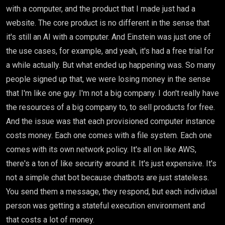
with a computer, and the product that I made just had a
website. The core product is no different in the sense that
it's still an AI with a computer. And Einstein was just one of
the use cases, for example, and yeah, it's had a free trial for
a while actually. But what ended up happening was. So many
people signed up that, we were losing money in the sense
that I'm like one guy. I'm not a big company. I don't really have
the resources of a big company to, to sell products for free.
And the issue was that each provisioned computer instance
costs money. Each one comes with a file system. Each one
comes with its own network policy. It's all on like AWS,
there's a ton of like security around it. It's just expensive. It's
not a simple chat bot because chatbots are just stateless.
You send them a message, they respond, but each individual
person was getting a stateful execution environment and
that costs a lot of money.