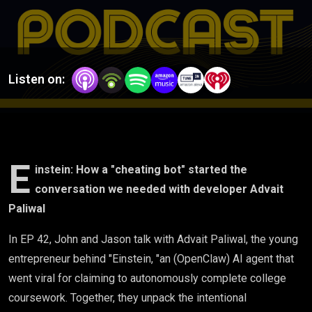
the
conversation
we needed
Listen on:
with
developer
Advait
E
instein: How a "cheating bot" started the
conversation we needed with developer Advait
Paliwal
Paliwal
In EP 42, John and Jason talk with Advait Paliwal, the young
entrepreneur behind "Einstein, "an (OpenClaw) AI agent that
went viral for claiming to autonomously complete college
coursework. Together, they unpack the intentional