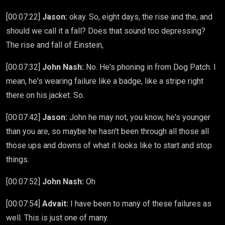
[00:07:22]
Jason:
okay. So, eight days, the rise and the, and
should we call it a fall? Does that sound too depressing?
The rise and fall of Einstein,
[00:07:32]
John Nash:
No. He's phoning in from Dog Patch. I
mean, he's wearing failure like a badge, like a stripe right
there on his jacket. So.
[00:07:42]
Jason:
John he may not, you know, he's younger
than you are, so maybe he hasn't been through all those all
those ups and downs of what it looks like to start and stop
things.
[00:07:52]
John Nash:
Oh
[00:07:54]
Advait:
I have been to many of these failures as
well. This is just one of many.