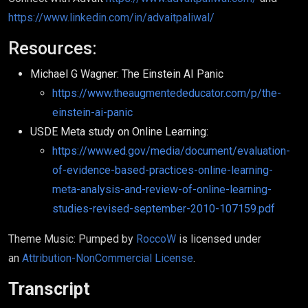
https://www.linkedin.com/in/advaitpaliwal/
Resources:
Michael G Wagner: The Einstein AI Panic
https://www.theaugmentededucator.com/p/the-
einstein-ai-panic
USDE Meta study on Online Learning:
https://www.ed.gov/media/document/evaluation-
of-evidence-based-practices-online-learning-
meta-analysis-and-review-of-online-learning-
studies-revised-september-2010-107159.pdf
Theme Music: Pumped by
RoccoW
is licensed under
an
Attribution-NonCommercial License
.
Transcript