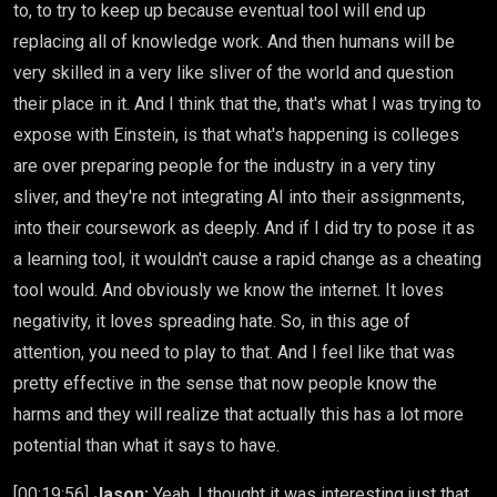
to, to try to keep up because eventual tool will end up
replacing all of knowledge work. And then humans will be
very skilled in a very like sliver of the world and question
their place in it. And I think that the, that's what I was trying to
expose with Einstein, is that what's happening is colleges
are over preparing people for the industry in a very tiny
sliver, and they're not integrating AI into their assignments,
into their coursework as deeply. And if I did try to pose it as
a learning tool, it wouldn't cause a rapid change as a cheating
tool would. And obviously we know the internet. It loves
negativity, it loves spreading hate. So, in this age of
attention, you need to play to that. And I feel like that was
pretty effective in the sense that now people know the
harms and they will realize that actually this has a lot more
potential than what it says to have.
[00:19:56]
Jason:
Yeah, I thought it was interesting just that,