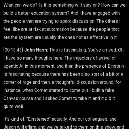
What can we do? Is this something will stay on? How can we
build a better education system? And I have engaged with
the people that are trying to spark discussion. The others I
feel like are at risk at automation because the people that
ate the system are usually the ones not as effective in it.
[00:13:43]
John Nash:
This is fascinating. You've arrived. Oh,
I have so many thoughts here. The trajectory of arrival of
agentic AI in this moment, and then the presence of Einstein
is fascinating because there has been also sort of a bit of a
corner of rage and then, a thoughtful discussion around, for
instance, when Comet started to come out I built a fake
Canvas course and I asked Comet to take it, and it did it
quite well.
It’s kind of, "Einsteined" actually. And our colleagues, and
Jason will affirm, and we've talked to them on this show, and