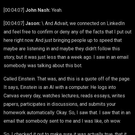
[00:04:07]
John Nash:
Yeah.
[00:04:07]
Jason:
\ And Advait, we connected on LinkedIn
and feel free to confirm or deny any of the facts that I put out
here right now. And just bringing people up to speed that
maybe are listening in and maybe they didn't follow this
story, but it was just less than a week ago. I saw in an email
somebody was talking about this bot.
Called Einstein. That was, and this is a quote off of the page.
It says, Einstein is an AI with a computer. He logs into
Canvas every day, watches lectures, reads essays, writes
papers, participates in discussions, and submits your
homework automatically. Okay. So, I saw that. I saw that in an
email that somebody sent to me and I was like, oh wow.
So, I checked it out to make sure it was actually true, that it