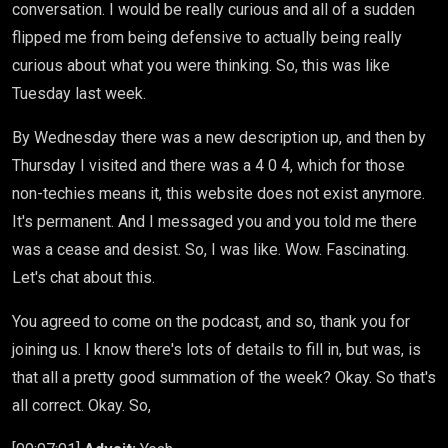
conversation. I would be really curious and all of a sudden
flipped me from being defensive to actually being really
curious about what you were thinking. So, this was like
Tuesday last week.
By Wednesday there was a new description up, and then by
Thursday I visited and there was a 4 0 4, which for those
non-techies means it, this website does not exist anymore.
It's permanent. And I messaged you and you told me there
was a cease and desist. So, I was like. Wow. Fascinating.
Let's chat about this.
You agreed to come on the podcast, and so, thank you for
joining us. I know there's lots of details to fill in, but was, is
that all a pretty good summation of the week? Okay. So that's
all correct. Okay. So,