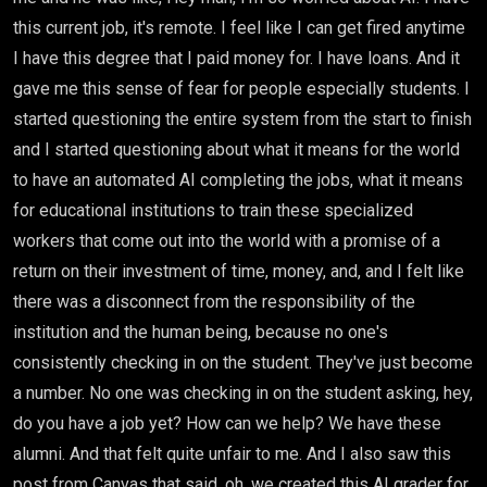
this current job, it's remote. I feel like I can get fired anytime
I have this degree that I paid money for. I have loans. And it
gave me this sense of fear for people especially students. I
started questioning the entire system from the start to finish
and I started questioning about what it means for the world
to have an automated AI completing the jobs, what it means
for educational institutions to train these specialized
workers that come out into the world with a promise of a
return on their investment of time, money, and, and I felt like
there was a disconnect from the responsibility of the
institution and the human being, because no one's
consistently checking in on the student. They've just become
a number. No one was checking in on the student asking, hey,
do you have a job yet? How can we help? We have these
alumni. And that felt quite unfair to me. And I also saw this
post from Canvas that said, oh, we created this AI grader for