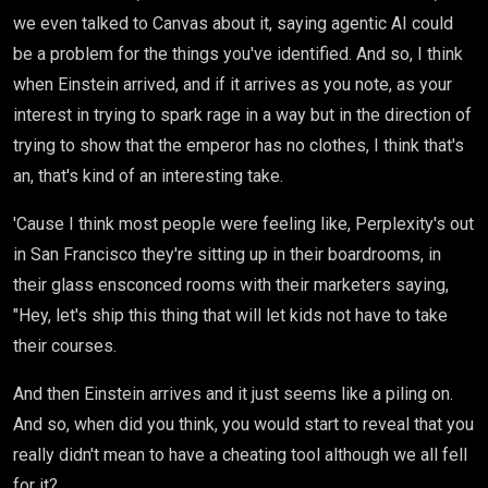
we even talked to Canvas about it, saying agentic AI could
be a problem for the things you've identified. And so, I think
when Einstein arrived, and if it arrives as you note, as your
interest in trying to spark rage in a way but in the direction of
trying to show that the emperor has no clothes, I think that's
an, that's kind of an interesting take.
'Cause I think most people were feeling like, Perplexity's out
in San Francisco they're sitting up in their boardrooms, in
their glass ensconced rooms with their marketers saying,
"Hey, let's ship this thing that will let kids not have to take
their courses.
And then Einstein arrives and it just seems like a piling on.
And so, when did you think, you would start to reveal that you
really didn't mean to have a cheating tool although we all fell
for it?