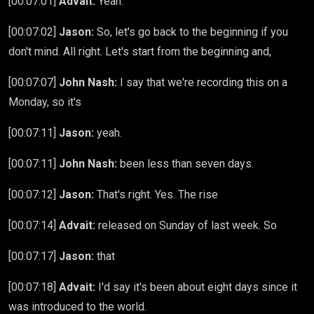
[00:07:01]
Advait:
Yeah.
[00:07:02]
Jason:
So, let's go back to the beginning if you
don't mind. All right. Let's start from the beginning and,
[00:07:07]
John Nash:
I say that we're recording this on a
Monday, so it's
[00:07:11]
Jason:
yeah.
[00:07:11]
John Nash:
been less than seven days.
[00:07:12]
Jason:
That's right. Yes. The rise
[00:07:14]
Advait:
released on Sunday of last week. So
[00:07:17]
Jason:
that
[00:07:18]
Advait:
I'd say it's been about eight days since it
was introduced to the world.