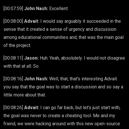
[00:07:59]
John Nash:
Excellent.
[00:08:00]
Advait:
I would say arguably it succeeded in the
sense that it created a sense of urgency and discussion
among educational communities and, that was the main goal
of the project.
[00:08:11]
Jason:
Huh. Yeah, absolutely. I would not disagree
with that at all. So.
[00:08:16]
John Nash:
Well, that, that's interesting Advait.
you say that the goal was to start a discussion and so say a
little more about that.
[00:08:26]
Advait:
I can go far back, but let's just start with,
the goal was never to create a cheating tool. Me and my
friend, we were hacking around with this new open-source