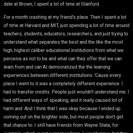
date at Brown, I spent a lot of time at Stanford.
For a month crashing at my friend's place. Then I spent a lot
of time at Harvard and MIT, just spending a lot of time around
teachers, students, educators, researchers, and just trying to
understand what separates the best and the like the most
high, highest caliber educational institutions from what we
perceive as not to be and what can they offer that we can
learn from and can AI democratized the the learning
experiences between different institutions. 'Cause every
place I went to it was a completely different experience. I
had to transfer credits. People just wouldn't understand me. I
had different ways of speaking, and it really caused lot of
harm and. And I think that I was okay because I ended up
coming out on the brighter side, but most people don't get
that chance to. I still have friends from Wayne State, for