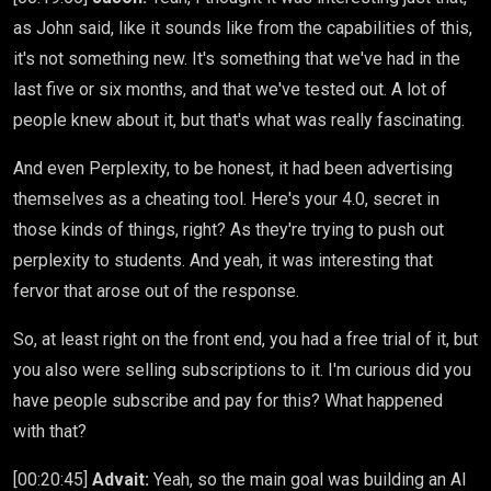
as John said, like it sounds like from the capabilities of this,
it's not something new. It's something that we've had in the
last five or six months, and that we've tested out. A lot of
people knew about it, but that's what was really fascinating.
And even Perplexity, to be honest, it had been advertising
themselves as a cheating tool. Here's your 4.0, secret in
those kinds of things, right? As they're trying to push out
perplexity to students. And yeah, it was interesting that
fervor that arose out of the response.
So, at least right on the front end, you had a free trial of it, but
you also were selling subscriptions to it. I'm curious did you
have people subscribe and pay for this? What happened
with that?
[00:20:45]
Advait:
Yeah, so the main goal was building an AI