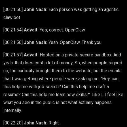
[00:21:50]
John Nash:
Each person was getting an agentic
claw bot
[00:21:54]
Advait:
Yes, correct. OpenClaw.
[00:21:56]
John Nash:
Yeah. OpenClaw. Thank you.
[00:21:57]
Advait:
Hosted on a private secure sandbox. And
yeah, that does cost a lot of money. So, when people signed
up, the curiosity brought them to the website, but the emails
that I was getting where people were asking me, "Hey, can
this help me with job search? Can this help me draft a
resume? Can this help me learn new skills?" Like I, I feel like
what you see in the public is not what actually happens
internally.
[00:22:20]
John Nash:
Right.