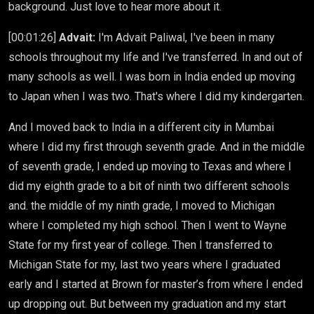
background. Just love to hear more about it.
[00:01:26]
Advait:
I'm Advait Paliwal, I've been in many
schools throughout my life and I've transferred. In and out of
many schools as well. I was born in India ended up moving
to Japan when I was two. That's where I did my kindergarten.
And I moved back to India in a different city in Mumbai
where I did my first through seventh grade. And in the middle
of seventh grade, I ended up moving to Texas and where I
did my eighth grade to a bit of ninth two different schools
and. the middle of my ninth grade, I moved to Michigan
where I completed my high school. Then I went to Wayne
State for my first year of college. Then I transferred to
Michigan State for my, last two years where I graduated
early and I started at Brown for master’s from where I ended
up dropping out. But between my graduation and my start