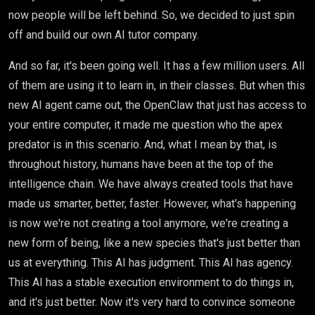
now people will be left behind. So, we decided to just spin
off and build our own AI tutor company.
And so far, it's been going well. It has a few million users. All
of them are using it to learn in, in their classes. But when this
new AI agent came out, the OpenClaw that just has access to
your entire computer, it made me question who the apex
predator is in this scenario. And, what I mean by that, is
throughout history, humans have been at the top of the
intelligence chain. We have always created tools that have
made us smarter, better, faster. However, what's happening
is now we're not creating a tool anymore, we're creating a
new form of being, like a new species that's just better than
us at everything. This AI has judgment. This AI has agency.
This AI has a stable execution environment to do things in,
and it's just better. Now it's very hard to convince someone