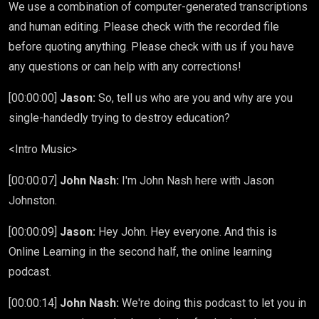
We use a combination of computer-generated transcriptions
and human editing. Please check with the recorded file
before quoting anything. Please check with us if you have
any questions or can help with any corrections!
[00:00:00]
Jason:
So, tell us who are you and why are you
single-handedly trying to destroy education?
<Intro Music>
[00:00:07]
John Nash:
I'm John Nash here with Jason
Johnston.
[00:00:09]
Jason:
Hey John. Hey everyone. And this is
Online Learning in the second half, the online learning
podcast.
[00:00:14]
John Nash:
We're doing this podcast to let you in