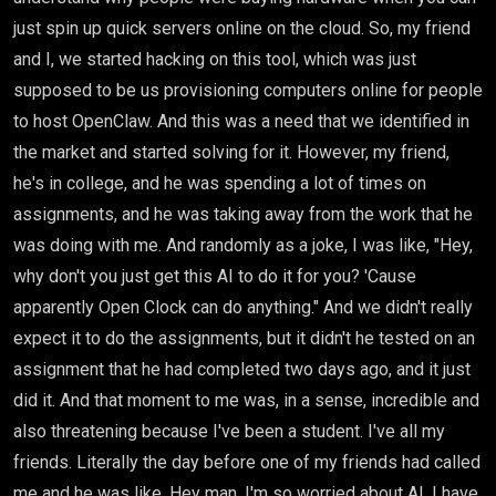
just spin up quick servers online on the cloud. So, my friend
and I, we started hacking on this tool, which was just
supposed to be us provisioning computers online for people
to host OpenClaw. And this was a need that we identified in
the market and started solving for it. However, my friend,
he's in college, and he was spending a lot of times on
assignments, and he was taking away from the work that he
was doing with me. And randomly as a joke, I was like, "Hey,
why don't you just get this AI to do it for you? 'Cause
apparently Open Clock can do anything." And we didn't really
expect it to do the assignments, but it didn't he tested on an
assignment that he had completed two days ago, and it just
did it. And that moment to me was, in a sense, incredible and
also threatening because I've been a student. I've all my
friends. Literally the day before one of my friends had called
me and he was like, Hey man, I'm so worried about AI. I have