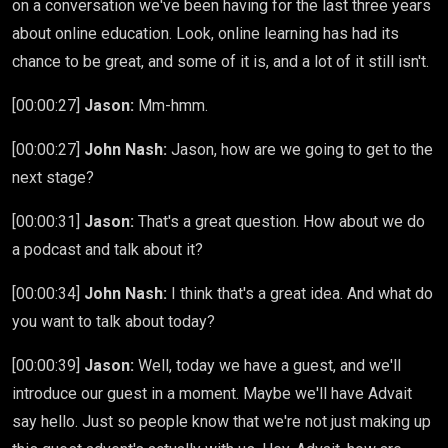
on a conversation we've been having for the last three years
about online education. Look, online learning has had its
chance to be great, and some of it is, and a lot of it still isn't.
[00:00:27]
Jason:
Mm-hmm.
[00:00:27]
John Nash:
Jason, how are we going to get to the
next stage?
[00:00:31]
Jason:
That's a great question. How about we do
a podcast and talk about it?
[00:00:34]
John Nash:
I think that's a great idea. And what do
you want to talk about today?
[00:00:39]
Jason:
Well, today we have a guest, and we'll
introduce our guest in a moment. Maybe we'll have Advait
say hello. Just so people know that we're not just making up