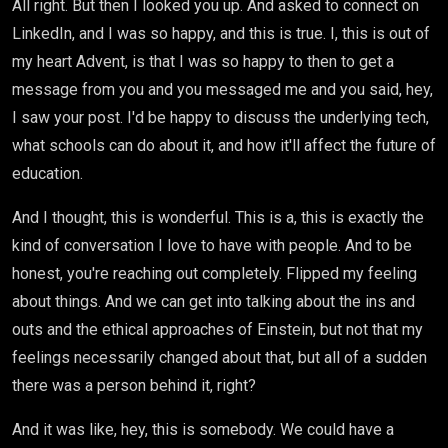
All right. But then I looked you up. And asked to connect on
LinkedIn, and I was so happy, and this is true. I, this is out of
my heart Advent, is that I was so happy to then to get a
message from you and you messaged me and you said, hey,
I saw your post. I'd be happy to discuss the underlying tech,
what schools can do about it, and how it'll affect the future of
education.
And I thought, this is wonderful. This is a, this is exactly the
kind of conversation I love to have with people. And to be
honest, you're reaching out completely. Flipped my feeling
about things. And we can get into talking about the ins and
outs and the ethical approaches of Einstein, but not that my
feelings necessarily changed about that, but all of a sudden
there was a person behind it, right?
And it was like, hey, this is somebody. We could have a